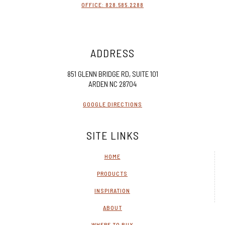
OFFICE: 828.585.2288
ADDRESS
851 GLENN BRIDGE RD, SUITE 101
ARDEN NC 28704
GOOGLE DIRECTIONS
SITE LINKS
HOME
PRODUCTS
INSPIRATION
ABOUT
WHERE TO BUY