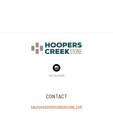
TOP
INSTAGRAM
CONTACT
SALES@HOOPERSCREEKSTONE.COM